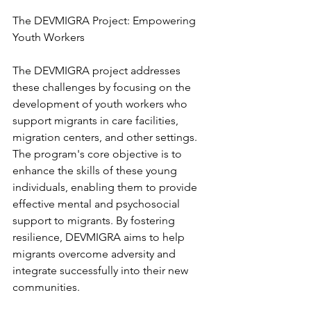
The DEVMIGRA Project: Empowering 
Youth Workers
The DEVMIGRA project addresses 
these challenges by focusing on the 
development of youth workers who 
support migrants in care facilities, 
migration centers, and other settings. 
The program's core objective is to 
enhance the skills of these young 
individuals, enabling them to provide 
effective mental and psychosocial 
support to migrants. By fostering 
resilience, DEVMIGRA aims to help 
migrants overcome adversity and 
integrate successfully into their new 
communities.