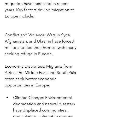
migration have increased in recent 
years. Key factors driving migration to 
Europe include:
Conflict and Violence: Wars in Syria, 
Afghanistan, and Ukraine have forced 
millions to flee their homes, with many 
seeking refuge in Europe.
Economic Disparities: Migrants from 
Africa, the Middle East, and South Asia 
often seek better economic 
opportunities in Europe.
Climate Change: Environmental 
degradation and natural disasters 
have displaced communities, 
particularly in vulnerable regions.