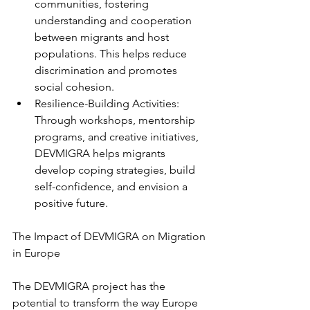
communities, fostering 
understanding and cooperation 
between migrants and host 
populations. This helps reduce 
discrimination and promotes 
social cohesion.
Resilience-Building Activities: 
Through workshops, mentorship 
programs, and creative initiatives, 
DEVMIGRA helps migrants 
develop coping strategies, build 
self-confidence, and envision a 
positive future.
The Impact of DEVMIGRA on Migration 
in Europe
The DEVMIGRA project has the 
potential to transform the way Europe 