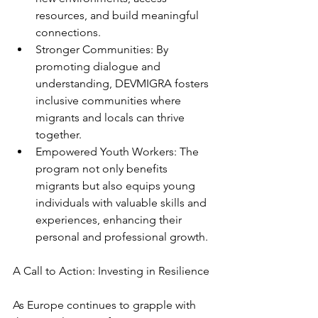
resources, and build meaningful 
connections.
Stronger Communities: By 
promoting dialogue and 
understanding, DEVMIGRA fosters 
inclusive communities where 
migrants and locals can thrive 
together.
Empowered Youth Workers: The 
program not only benefits 
migrants but also equips young 
individuals with valuable skills and 
experiences, enhancing their 
personal and professional growth.
A Call to Action: Investing in Resilience
As Europe continues to grapple with 