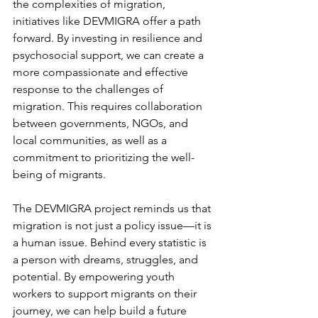
the complexities of migration, 
initiatives like DEVMIGRA offer a path 
forward. By investing in resilience and 
psychosocial support, we can create a 
more compassionate and effective 
response to the challenges of 
migration. This requires collaboration 
between governments, NGOs, and 
local communities, as well as a 
commitment to prioritizing the well-
being of migrants.
The DEVMIGRA project reminds us that 
migration is not just a policy issue—it is 
a human issue. Behind every statistic is 
a person with dreams, struggles, and 
potential. By empowering youth 
workers to support migrants on their 
journey, we can help build a future 