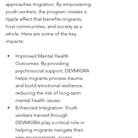
approaches migration. By empowering 
youth workers, the program creates a 
ripple effect that benefits migrants, 
host communities, and society as a 
whole. Here are some of the key 
impacts:
Improved Mental Health 
Outcomes: By providing 
psychosocial support, DEVMIGRA 
helps migrants process trauma 
and build emotional resilience, 
reducing the risk of long-term 
mental health issues.
Enhanced Integration: Youth 
workers trained through 
DEVMIGRA play a critical role in 
helping migrants navigate their 
new environments, access 