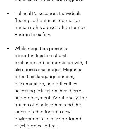
Political Persecution: Individuals 
fleeing authoritarian regimes or 
human rights abuses often turn to 
Europe for safety.
While migration presents 
opportunities for cultural 
exchange and economic growth, it 
also poses challenges. Migrants 
often face language barriers, 
discrimination, and difficulties 
accessing education, healthcare, 
and employment. Additionally, the 
trauma of displacement and the 
stress of adapting to a new 
environment can have profound 
psychological effects.