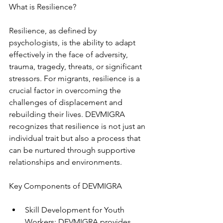
What is Resilience?
Resilience, as defined by 
psychologists, is the ability to adapt 
effectively in the face of adversity, 
trauma, tragedy, threats, or significant 
stressors. For migrants, resilience is a 
crucial factor in overcoming the 
challenges of displacement and 
rebuilding their lives. DEVMIGRA 
recognizes that resilience is not just an 
individual trait but also a process that 
can be nurtured through supportive 
relationships and environments.
Key Components of DEVMIGRA
Skill Development for Youth 
Workers: DEVMIGRA provides 