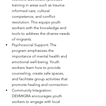
training in areas such as trauma-
informed care, cultural 
competence, and conflict 
resolution. This equips youth 
workers with the knowledge and 
tools to address the diverse needs 
of migrants.
Psychosocial Support: The 
program emphasizes the 
importance of mental health and 
emotional well-being. Youth 
workers learn how to provide 
counseling, create safe spaces, 
and facilitate group activities that 
promote healing and connection.
Community Integration: 
DEVMIGRA encourages youth 
workers to engage with local 