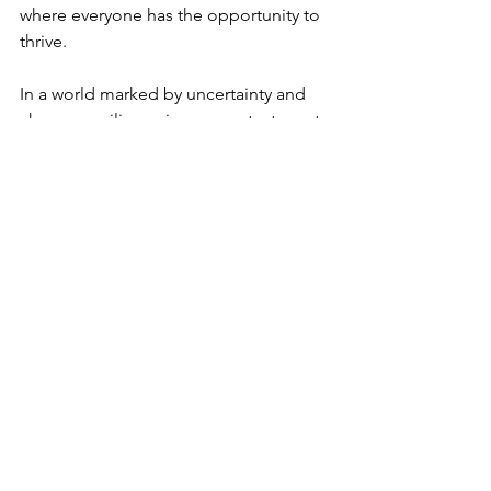
where everyone has the opportunity to 
thrive.
In a world marked by uncertainty and 
change, resilience is our greatest asset. 
Through programs like DEVMIGRA, we 
can ensure that migrants and the 
communities that welcome them are 
equipped to face the challenges of 
today and embrace the opportunities 
of tomorrow.