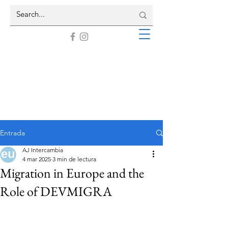
Entrada
AJ Intercambia
4 mar 2025
3 min de lectura
Migration in Europe and the
Role of DEVMIGRA