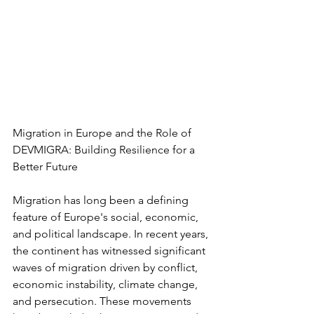
Migration in Europe and the Role of 
DEVMIGRA: Building Resilience for a 
Better Future
Migration has long been a defining 
feature of Europe's social, economic, 
and political landscape. In recent years, 
the continent has witnessed significant 
waves of migration driven by conflict, 
economic instability, climate change, 
and persecution. These movements 