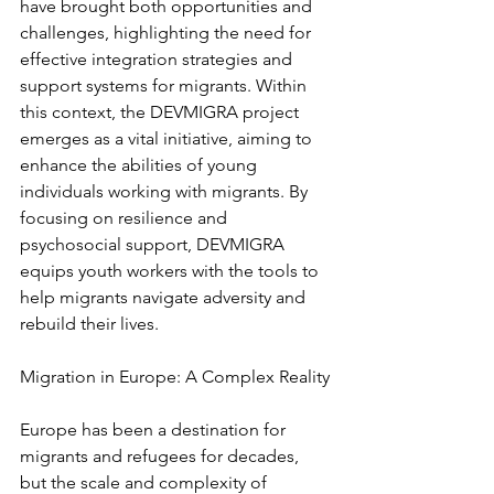
have brought both opportunities and 
challenges, highlighting the need for 
effective integration strategies and 
support systems for migrants. Within 
this context, the DEVMIGRA project 
emerges as a vital initiative, aiming to 
enhance the abilities of young 
individuals working with migrants. By 
focusing on resilience and 
psychosocial support, DEVMIGRA 
equips youth workers with the tools to 
help migrants navigate adversity and 
rebuild their lives.
Migration in Europe: A Complex Reality
Europe has been a destination for 
migrants and refugees for decades, 
but the scale and complexity of 