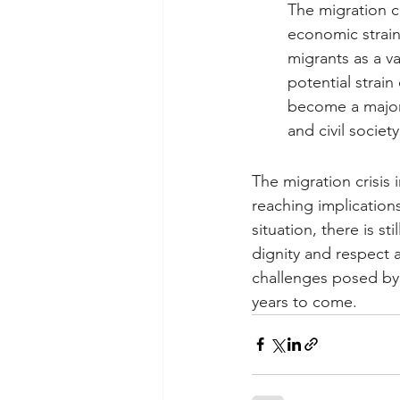
The migration c
economic strain
migrants as a v
potential strain
become a major 
and civil society
The migration crisis 
reaching implication
situation, there is s
dignity and respect a
challenges posed by t
years to come.