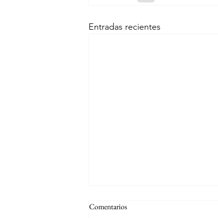
Entradas recientes
Comentarios