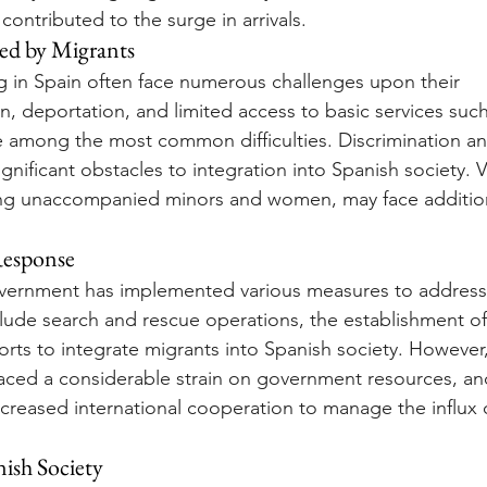
ontributed to the surge in arrivals.
ed by Migrants
ng in Spain often face numerous challenges upon their 
on, deportation, and limited access to basic services suc
e among the most common difficulties. Discrimination a
gnificant obstacles to integration into Spanish society. 
ing unaccompanied minors and women, may face additiona
esponse
vernment has implemented various measures to address 
nclude search and rescue operations, the establishment of
orts to integrate migrants into Spanish society. However,
placed a considerable strain on government resources, an
increased international cooperation to manage the influx 
ish Society