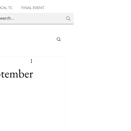
CAL TC
FINAL EVENT
ptember