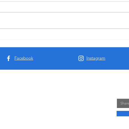
DEVMigra: Empowering Youth
DEVM
Workers to Strengthen Migrant
Human
Resilience
Pales
Facebook
Instagram
 Views and opinions expressed are however those of
NE
cessarily reflect those of the European Union or the
Email
e Executive Agency (EACEA). Neither the European
sponsible for them