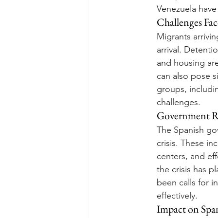
Venezuela have c
Challenges Fac
Migrants arrivi
arrival. Detenti
and housing ar
can also pose si
groups, includ
challenges.
Government R
The Spanish go
crisis. These i
centers, and eff
the crisis has 
been calls for 
effectively.
Impact on Span