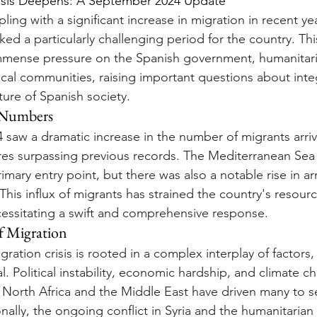
risis Deepens: A September 2024 Update
ing with a significant increase in migration in recent ye
d a particularly challenging period for the country. Thi
immense pressure on the Spanish government, humanitar
ocal communities, raising important questions about integ
ture of Spanish society.
l Numbers
saw a dramatic increase in the number of migrants arriv
ures surpassing previous records. The Mediterranean Sea
mary entry point, but there was also a notable rise in arri
This influx of migrants has strained the country's resour
ecessitating a swift and comprehensive response.
f Migration
ration crisis is rooted in a complex interplay of factors
l. Political instability, economic hardship, and climate c
 North Africa and the Middle East have driven many to s
ally, the ongoing conflict in Syria and the humanitarian c