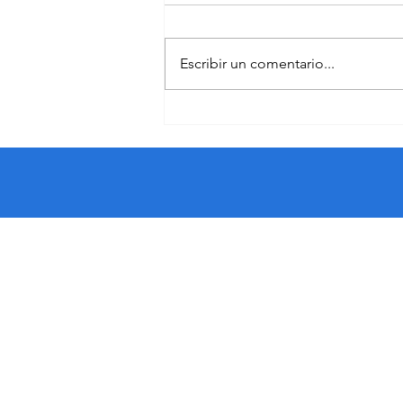
Escribir un comentario...
The Crucial Value of Youth
Workers in Fostering Migrant
Resilience: The DEVMIGRA
Project
​Funded by the European Union.
the author(s) only and do not ne
European Education and Cultur
Union nor EACEA can be held re