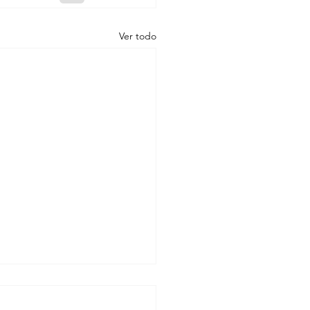
Ver todo