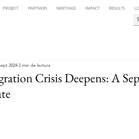
PROJECT
PARTNERS
MEETINGS
IMPACT
RESULTS
LO
sept 2024
2 min de lectura
gration Crisis Deepens: A Se
te