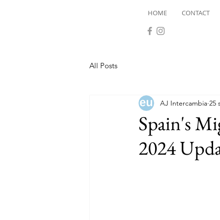
HOME
CONTACT
All Posts
AJ Intercambia
25 
Spain's Mi
2024 Upda