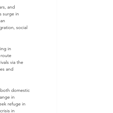
ars, and 
s surge in 
ian 
ration, social 
ing in 
 route 
vals via the 
ces and 
, both domestic 
hange in 
eek refuge in 
risis in 