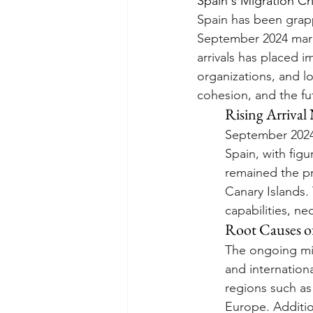
Spain's Migration C
Spain has been grappl
September 2024 marke
arrivals has placed 
organizations, and l
cohesion, and the fu
Rising Arriva
September 2024 
Spain, with fig
remained the pri
Canary Islands. 
capabilities, n
Root Causes o
The ongoing mig
and internationa
regions such as
Europe. Addition