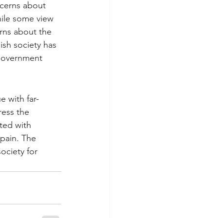
ncerns about 
ile some view 
rns about the 
ish society has 
 government 
e with far-
ess the 
ted with 
Spain. The 
ociety for 