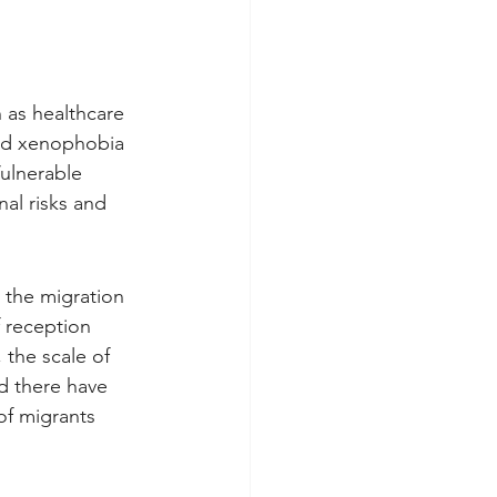
h as healthcare 
nd xenophobia 
Vulnerable 
l risks and 
the migration 
 reception 
 the scale of 
d there have 
of migrants 