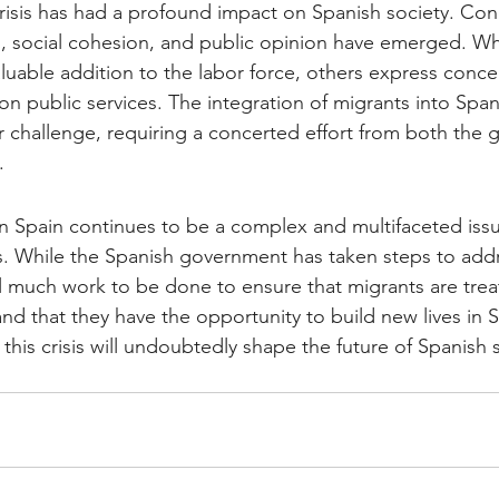
risis has had a profound impact on Spanish society. Co
, social cohesion, and public opinion have emerged. Wh
aluable addition to the labor force, others express conce
 on public services. The integration of migrants into Span
challenge, requiring a concerted effort from both the
.
in Spain continues to be a complex and multifaceted issu
s. While the Spanish government has taken steps to addr
till much work to be done to ensure that migrants are trea
nd that they have the opportunity to build new lives in 
his crisis will undoubtedly shape the future of Spanish s